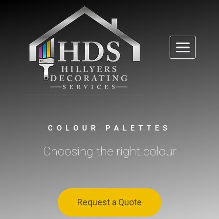
COLOUR PALETTES
Choosing the right colour
Request a Quote