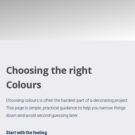
Choosing the right
Colours
Choosing colours is often the hardest part of a decorating project.
This page is simple, practical guidance to help you narrow things
down and avoid second-guessing later.
Start with the feeling