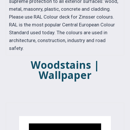
supreme protection to all exterior surfaces: wood,
metal, masonry, plastic, concrete and cladding.
Please use RAL Colour deck for Zinsser colours.
RAL is the most popular Central European Colour
Standard used today. The colours are used in
architecture, construction, industry and road
safety.
Woodstains |
Wallpaper