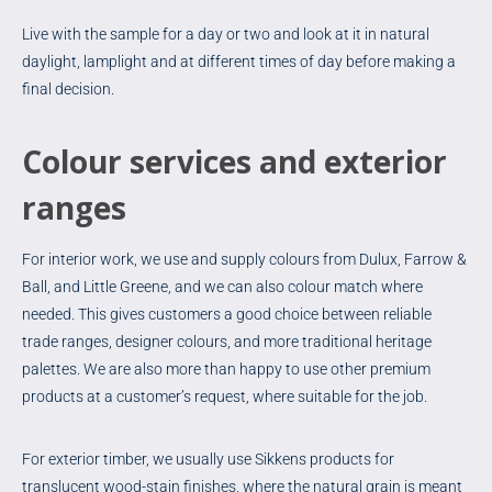
Live with the sample for a day or two and look at it in natural
daylight, lamplight and at different times of day before making a
final decision.
Colour services and exterior
ranges
For interior work, we use and supply colours from Dulux, Farrow &
Ball, and Little Greene, and we can also colour match where
needed. This gives customers a good choice between reliable
trade ranges, designer colours, and more traditional heritage
palettes. We are also more than happy to use other premium
products at a customer’s request, where suitable for the job.
For exterior timber, we usually use Sikkens products for
translucent wood-stain finishes, where the natural grain is meant