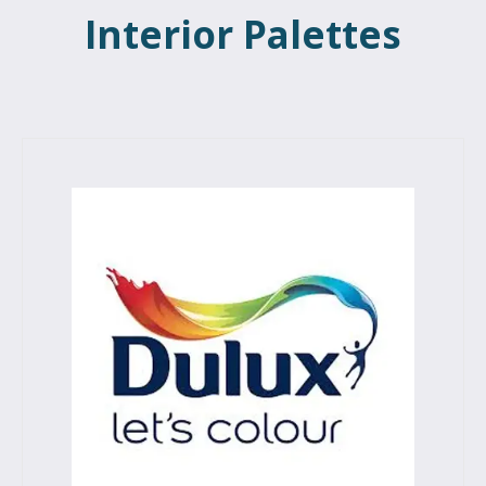
Interior Palettes