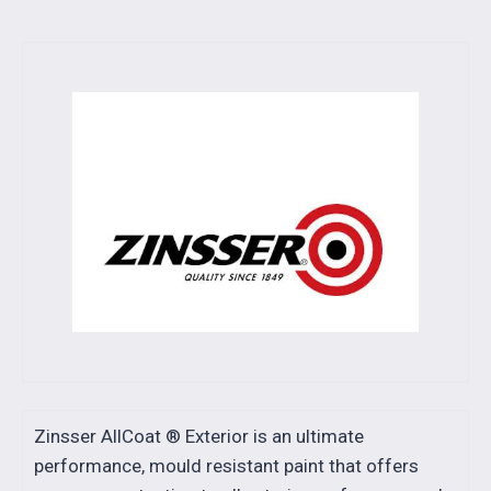
Zinsser AllCoat ® Exterior is an ultimate
performance, mould resistant paint that offers