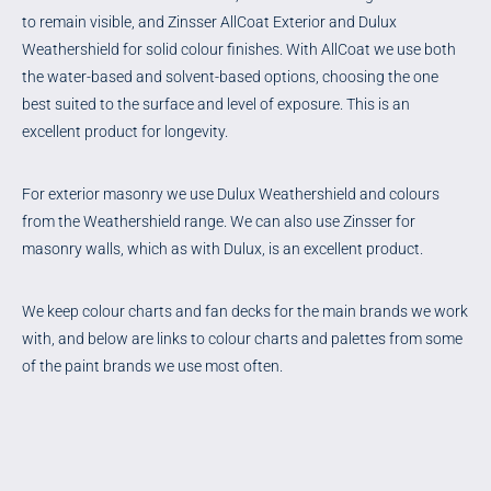
to remain visible, and Zinsser AllCoat Exterior and Dulux
Weathershield for solid colour finishes. With AllCoat we use both
the water-based and solvent-based options, choosing the one
best suited to the surface and level of exposure. This is an
excellent product for longevity.
For exterior masonry we use Dulux Weathershield and colours
from the Weathershield range. We can also use Zinsser for
masonry walls, which as with Dulux, is an excellent product.
We keep colour charts and fan decks for the main brands we work
with, and below are links to colour charts and palettes from some
of the paint brands we use most often.