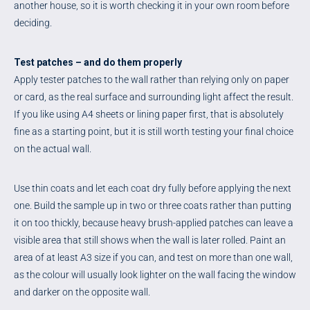
another house, so it is worth checking it in your own room before
deciding.
Test patches – and do them properly
Apply tester patches to the wall rather than relying only on paper
or card, as the real surface and surrounding light affect the result.
If you like using A4 sheets or lining paper first, that is absolutely
fine as a starting point, but it is still worth testing your final choice
on the actual wall.
Use thin coats and let each coat dry fully before applying the next
one. Build the sample up in two or three coats rather than putting
it on too thickly, because heavy brush-applied patches can leave a
visible area that still shows when the wall is later rolled. Paint an
area of at least A3 size if you can, and test on more than one wall,
as the colour will usually look lighter on the wall facing the window
and darker on the opposite wall.