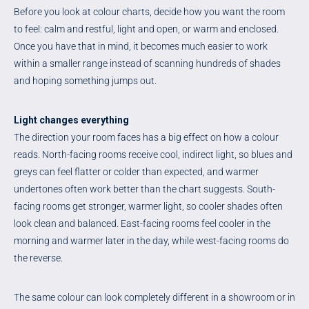
Before you look at colour charts, decide how you want the room
to feel: calm and restful, light and open, or warm and enclosed.
Once you have that in mind, it becomes much easier to work
within a smaller range instead of scanning hundreds of shades
and hoping something jumps out.
Light changes everything
The direction your room faces has a big effect on how a colour
reads. North-facing rooms receive cool, indirect light, so blues and
greys can feel flatter or colder than expected, and warmer
undertones often work better than the chart suggests. South-
facing rooms get stronger, warmer light, so cooler shades often
look clean and balanced. East-facing rooms feel cooler in the
morning and warmer later in the day, while west-facing rooms do
the reverse.
The same colour can look completely different in a showroom or in