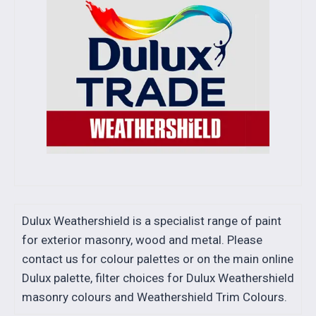
Dulux Weathershield is a specialist range of paint
for exterior masonry, wood and metal. Please
contact us for colour palettes or on the main online
Dulux palette, filter choices for Dulux Weathershield
masonry colours and Weathershield Trim Colours.