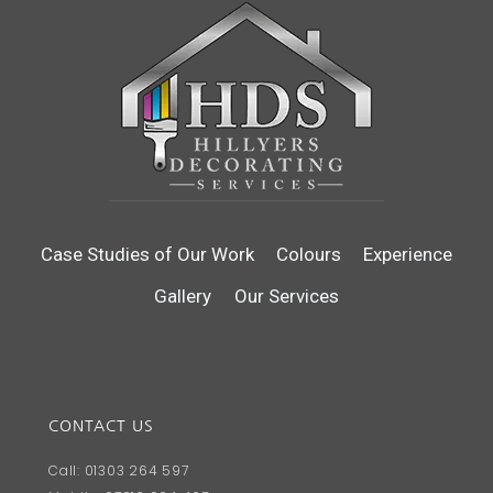
Case Studies of Our Work
Colours
Experience
Gallery
Our Services
CONTACT US
Call: 01303 264 597