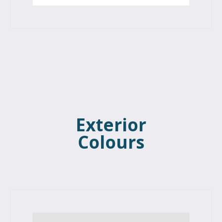
Exterior
Colours