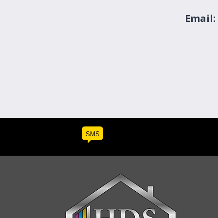
Email:
SMS