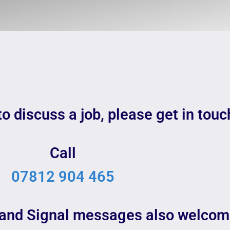
to discuss a job, please get in touc
Call
07812 904 465
and Signal messages also welcom