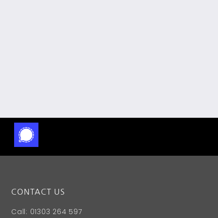
CONTACT US
Call: 01303 264 597