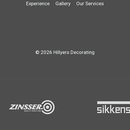
Experience
Gallery
Our Services
© 2026 Hillyers Decorating