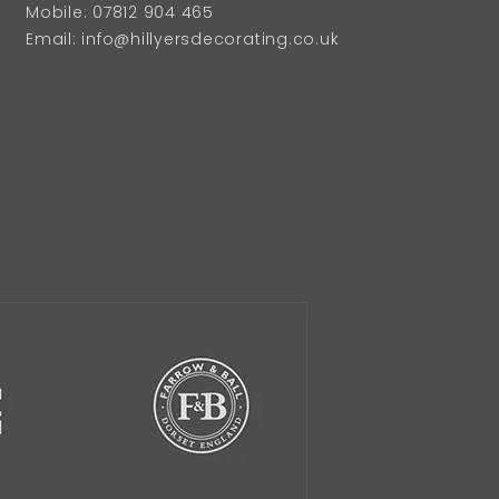
Mobile: 07812 904 465
Email: info@hillyersdecorating.co.uk