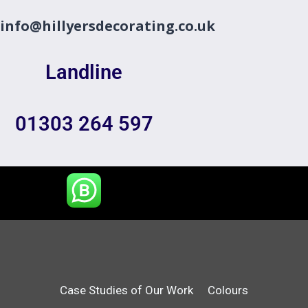
info@hillyersdecorating.co.uk
Landline
01303 264 597
Case Studies of Our Work
Colours