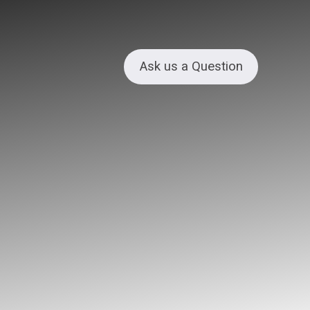
Ask us a Question