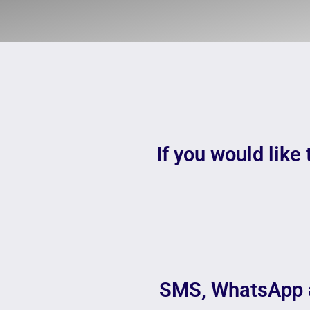
If you would like 
SMS, WhatsApp 