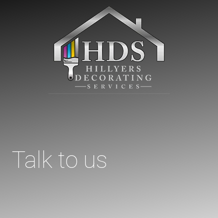
Talk to us